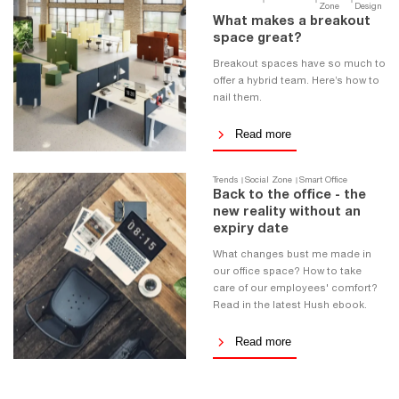
Zone
Design
What makes a breakout
space great?
Breakout spaces have so much to
offer a hybrid team. Here’s how to
nail them.
Read more
Trends
Social Zone
Smart Office
Back to the office - the
new reality without an
expiry date
What changes bust me made in
our office space? How to take
care of our employees' comfort?
Read in the latest Hush ebook.
Read more