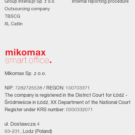
Group Interia.pl Sp. z o.o.
Internal reporting procedure
Outsourcing company
TBSCG
XL Catlin
Mikomax Sp. z o.o.
NIP: 7282725538 / REGON: 100703371
The company is registered in the District Court for Łódź -
Śródmieście in Łódź, XX Department of the National Court
Register under KRS number: 0000332071
ul. Dostawcza 4
93-231, Lodz (Poland)