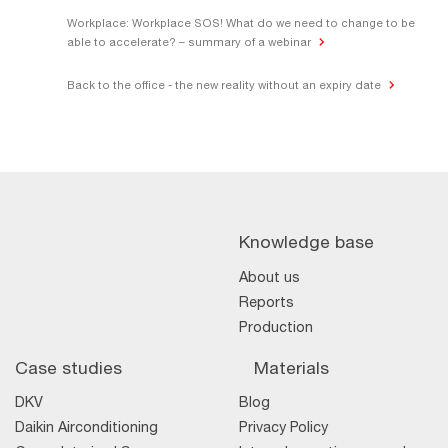
Workplace: Workplace SOS! What do we need to change to be
able to accelerate? – summary of a webinar
Back to the office - the new reality without an expiry date
Knowledge base
About us
Reports
Production
Case studies
Materials
DKV
Blog
Daikin Airconditioning
Privacy Policy