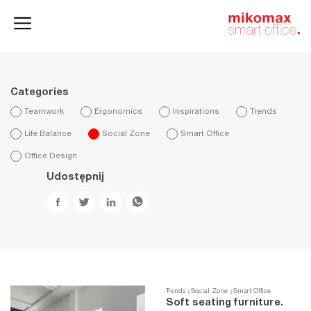
Office lockers
Home
and cabinets
office
Categories
Teamwork
Ergonomics
Inspirations
Trends
Life Balance
Social Zone
Smart Office
Office Design
Udostępnij
Trends
Social Zone
Smart Office
Soft seating furniture.