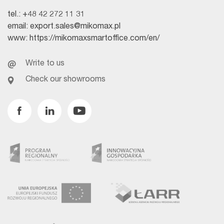
tel.:
+48 42 272 11 31
email:
export.sales@mikomax.pl
www:
https://mikomaxsmartoffice.com/en/
Write to us
Check our showrooms
Facebook
Linkedin
Youtube