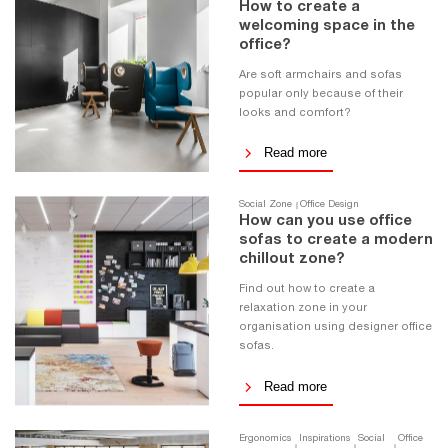
How to create a
welcoming space in the
office?
Are soft armchairs and sofas
popular only because of their
looks and comfort?
Read more
Social Zone
Office Design
How can you use office
sofas to create a modern
chillout zone?
Find out how to create a
relaxation zone in your
organisation using designer office
sofas.
Read more
Ergonomics
Inspirations
Social
Office