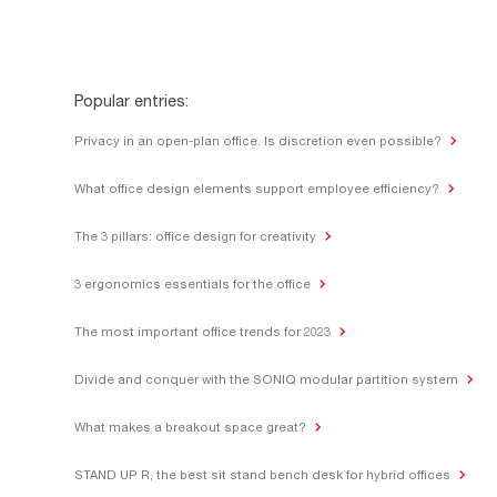
Popular entries:
Privacy in an open-plan office. Is discretion even possible?
What office design elements support employee efficiency?
The 3 pillars: office design for creativity
3 ergonomics essentials for the office
The most important office trends for 2023
Divide and conquer with the SONIQ modular partition system
What makes a breakout space great?
STAND UP R, the best sit stand bench desk for hybrid offices