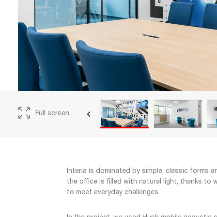
Full screen
Interia is dominated by simple, classic forms 
the office is filled with natural light, thanks 
to meet everyday challenges.