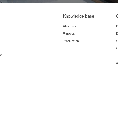
Knowledge base
About us
Reports
D
Production
G
O
ź
X