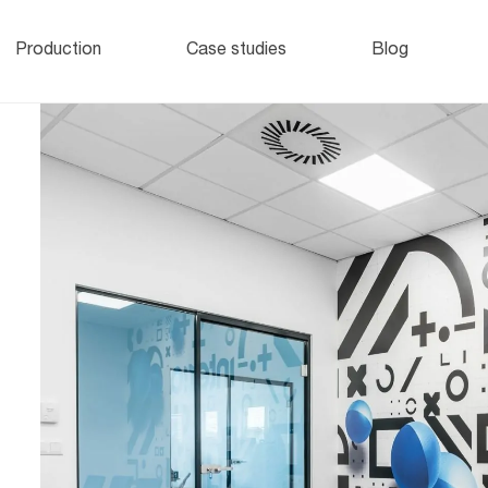
Office lockers
and cabinets
o
Production
Case studies
Blog
e