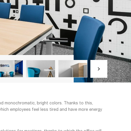
and monochromatic, bright colors. Thanks to this,
to which employees feel less tired and have more energy