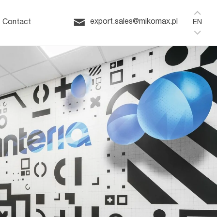
Home
ffice
export.sales@mikomax.pl
Contact
EN