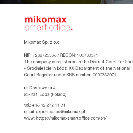
Mikomax Sp. z o.o.
NIP: 7282725538 / REGON: 100703371
The company is registered in the District Court for Łód
- Śródmieście in Łódź, XX Department of the National
Court Register under KRS number: 0000332071
ul. Dostawcza 4
93-231, Lodz (Poland)
tel.:
+48 42 272 11 31
email:
export.sales@mikomax.pl
www:
https://mikomaxsmartoffice.com/en/