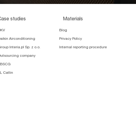
Case studies
Materials
DKV
Blog
aikin Airconditioning
Privacy Policy
roup Interia.pl Sp. z o.o.
Internal reporting procedure
utsourcing company
TBSCG
L Catlin