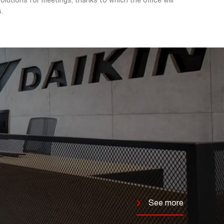
lutions for meetings, thanks to which the office will
.
See more