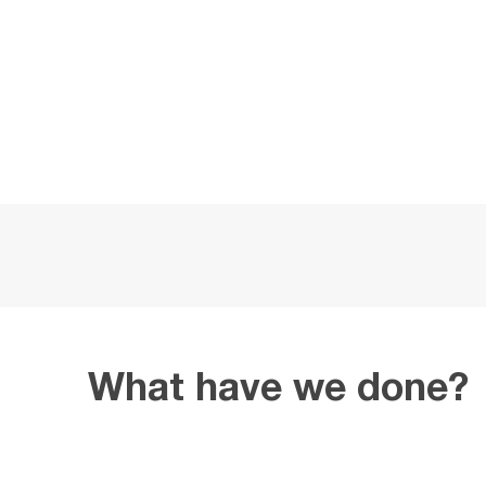
What have we done?