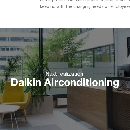
In the project, we used Hush mobile acoustic so
keep up with the changing needs of employees
Next realization:
Daikin Airconditioning