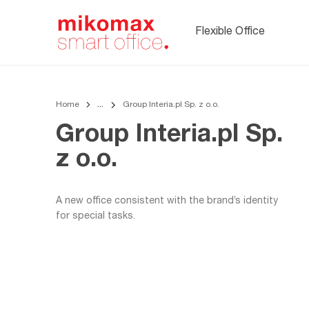
Soft seating,
upholstered
Flexible Office
office furnitur
Home
Group Interia.pl Sp. z o.o.
Group Interia.pl Sp.
z o.o.
A new office consistent with the brand’s identity
for special tasks.