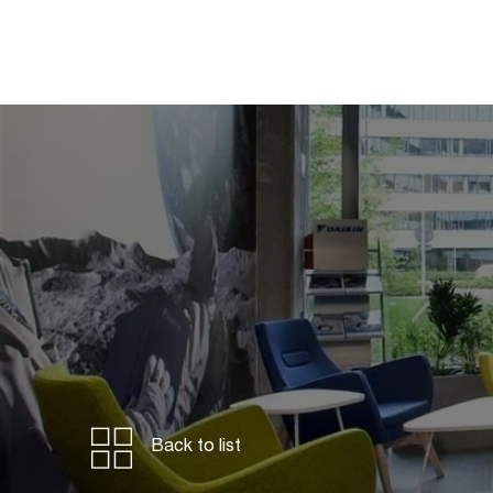
Back to list