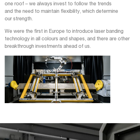
one roof – we always invest to follow the trends
and the need to maintain flexibility, which determine
our strength.
We were the first in Europe to introduce laser banding
technology in all colours and shapes, and there are other
breakthrough investments ahead of us.