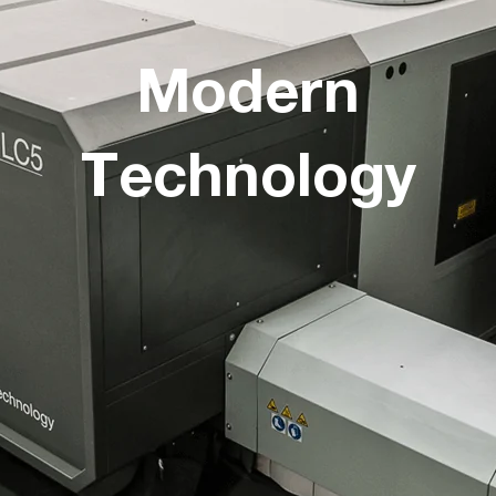
Modern
Technology