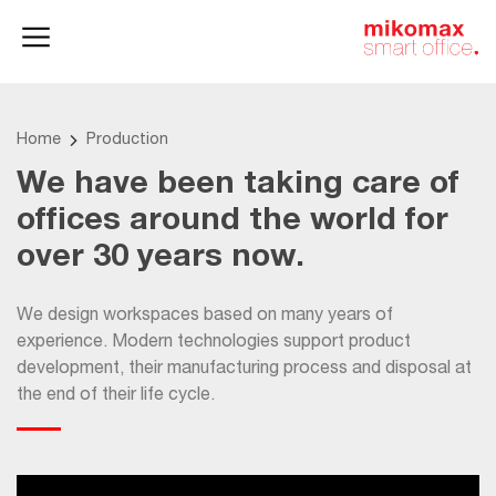
Office lockers
Home
and cabinets
office
Home
Production
We have been taking care of
offices around the world for
over 30 years now.
We design workspaces based on many years of
experience. Modern technologies support product
development, their manufacturing process and disposal at
the end of their life cycle.