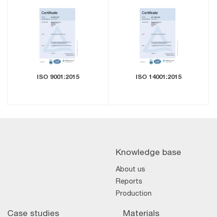
ISO 9001:2015
ISO 14001:2015
Knowledge base
About us
Reports
Production
Case studies
Materials