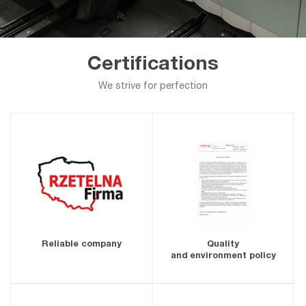
Certifications
We strive for perfection
Reliable company
Quality
and environment policy