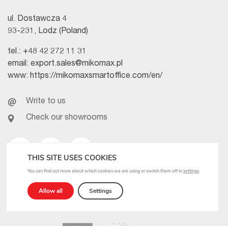
ul. Dostawcza 4
93-231, Lodz (Poland)
tel.:
+48 42 272 11 31
email:
export.sales@mikomax.pl
www:
https://mikomaxsmartoffice.com/en/
Write to us
Check our showrooms
Facebook
Linkedin
Youtube
THIS SITE USES COOKIES
You can find out more about which cookies we are using or switch them off in
settings
.
Allow all
Settings