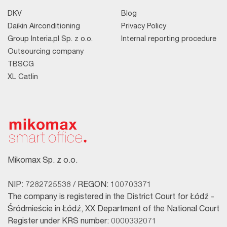
DKV
Blog
Daikin Airconditioning
Privacy Policy
Group Interia.pl Sp. z o.o.
Internal reporting procedure
Outsourcing company
TBSCG
XL Catlin
Mikomax Sp. z o.o.
NIP: 7282725538 / REGON: 100703371
The company is registered in the District Court for Łódź -
Śródmieście in Łódź, XX Department of the National Court
Register under KRS number: 0000332071