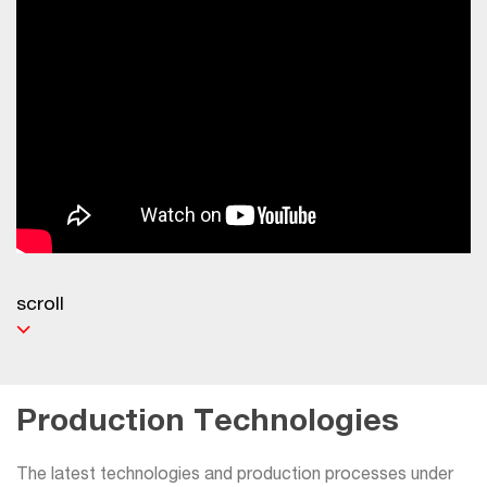
scroll
Production Technologies
The latest technologies and production processes under