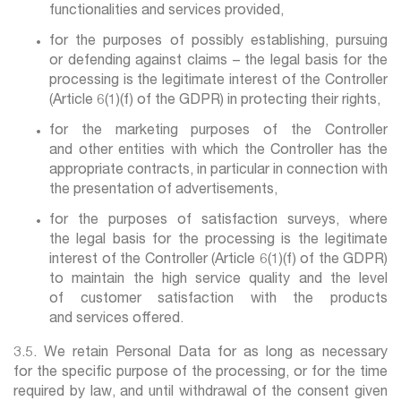
functionalities and services provided,
for the purposes of possibly establishing, pursuing
or defending against claims – the legal basis for the
processing is the legitimate interest of the Controller
(Article 6(1)(f) of the GDPR) in protecting their rights,
for the marketing purposes of the Controller
and other entities with which the Controller has the
appropriate contracts, in particular in connection with
the presentation of advertisements,
for the purposes of satisfaction surveys, where
the legal basis for the processing is the legitimate
interest of the Controller (Article 6(1)(f) of the GDPR)
to maintain the high service quality and the level
of customer satisfaction with the products
and services offered.
3.5. We retain Personal Data for as long as necessary
for the specific purpose of the processing, or for the time
required by law, and until withdrawal of the consent given