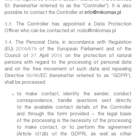
St. (hereinafter referred to as the “Controller”). It is also
possible to contact the Controller at
info@mikomax.pl
3.3. The Controller has appointed a Data Protection
Officer who can be contacted at: rodo@mikomax.pl
3.4. The Personal Data, in accordance with Regulation
(EU) 2016/679 of the European Parliament and of the
Council of 27 April 2016 on the protection of natural
persons with regard to the processing of personal data
and on the free movement of such data and repealing
Directive 95/46/EC (hereinafter referred to as “GDPR”),
shall be processed:
to make contact, identify the sender, conduct
correspondence, handle questions sent directly
to the available contact details of the Controller
and through the form provided – the legal basis
of the processing is the necessity of the processing
to make contact, or to perform the agreement
(Article 6(1)(b) of the GDPR), as well as other