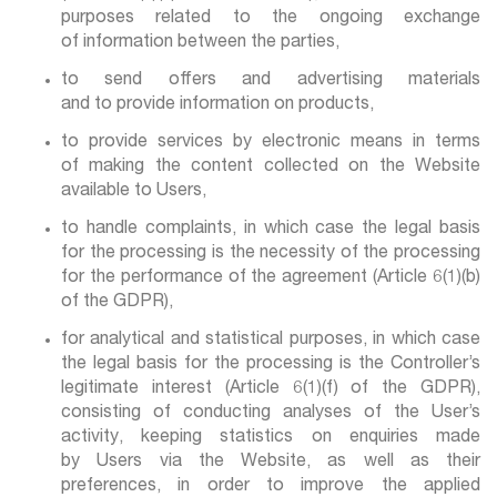
purposes related to the ongoing exchange
of information between the parties,
to send offers and advertising materials
and to provide information on products,
to provide services by electronic means in terms
of making the content collected on the Website
available to Users,
to handle complaints, in which case the legal basis
for the processing is the necessity of the processing
for the performance of the agreement (Article 6(1)(b)
of the GDPR),
for analytical and statistical purposes, in which case
the legal basis for the processing is the Controller’s
legitimate interest (Article 6(1)(f) of the GDPR),
consisting of conducting analyses of the User’s
activity, keeping statistics on enquiries made
by Users via the Website, as well as their
preferences, in order to improve the applied