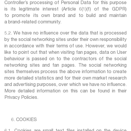
Controller’s processing of Personal Data for this purpose
is its legitimate interest (Article 6(1)(f) of the GDPR)
to promote its own brand and to build and maintain
a brand-related community.
5.2. We have no influence over the data that is processed
by the social networking sites under their own responsibility
in accordance with their terms of use. However, we would
like to point out that when visiting fan pages, data on User
behaviour is passed on to the contractors of the social
networking sites and fan pages. The social networking
sites themselves process the above information to create
more detailed statistics and for their own market research
and advertising purposes, over which we have no influence.
More detailed information on this can be found in their
Privacy Policies.
COOKIES