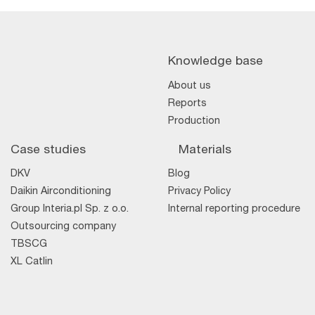
Knowledge base
About us
Reports
Production
Case studies
Materials
DKV
Blog
Daikin Airconditioning
Privacy Policy
Group Interia.pl Sp. z o.o.
Internal reporting procedure
Outsourcing company
TBSCG
XL Catlin