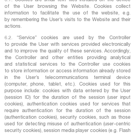
6.1. Cookies are small text files installed on the device
of the User browsing the Website. Cookies collect
information to facilitate the use of the website, e.g.
by remembering the User’s visits to the Website and their
actions.
6.2. “Service” cookies are used by the Controller
to provide the User with services provided electronically
and to improve the quality of these services. Accordingly,
the Controller and other entities providing analytical
and statistical services to the Controller use cookies
to store information or access information already stored
in the User’s telecommunications terminal device
(computer, phone, tablet, etc.). Cookies used for this
purpose include: cookies with data entered by the User
(session ID) for the duration of the session (user input
cookies), authentication cookies used for services that
require authentication for the duration of the session
(authentication cookies), security cookies, such as those
used for detecting misuse of authentication (user-centric
security cookies), session media player cookies (e.g. Flash