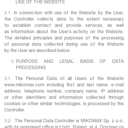
USE OF THE WEBSITE
2.1. In connection with use of the Website by the User,
the Controller collects data to the extent necessary
to establish contact and provide services, as well
as information about the User’s activity on the Website.
The detailed principles and purposes of the processing
of personal data collected during use of the Website
by the User are described below.
PURPOSE AND LEGAL BASIS OF DATA
PROCESSING
3.1. The Personal Data of all Users of the Website
www.mikomax.com including first and last name, e-mail
address, telephone number, company name, IP address
or other identifiers and information collected through
cookies or other similar technologies, is processed by the
Controller.
3.2. The Personal Data Controller is MIKOMAX Sp. z o.o.
with its registered office in Łódź, Poland, at 4, Dostawcza