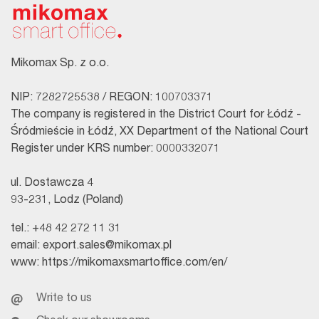
Mikomax Sp. z o.o.
NIP: 7282725538 / REGON: 100703371
The company is registered in the District Court for Łódź -
Śródmieście in Łódź, XX Department of the National Court
Register under KRS number: 0000332071
ul. Dostawcza 4
93-231, Lodz (Poland)
tel.:
+48 42 272 11 31
email:
export.sales@mikomax.pl
www:
https://mikomaxsmartoffice.com/en/
Write to us