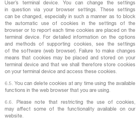
User’s terminal device. You can change the settings
in question via your browser settings. These settings
can be changed, especially in such a manner as to block
the automatic use of cookies in the settings of the
browser or to report each time cookies are placed on the
terminal device. For detailed information on the options
and methods of supporting cookies, see the settings
of the software (web browser). Failure to make changes
means that cookies may be placed and stored on your
terminal device and that we shall therefore store cookies
on your terminal device and access these cookies.
6.5. You can delete cookies at any time using the available
functions in the web browser that you are using.
6.6. Please note that restricting the use of cookies,
may affect some of the functionality available on our
website.