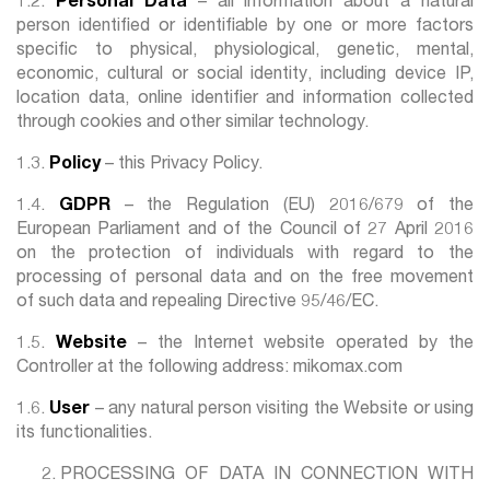
1.2.
Personal Data
– all information about a natural
person identified or identifiable by one or more factors
specific to physical, physiological, genetic, mental,
economic, cultural or social identity, including device IP,
location data, online identifier and information collected
through cookies and other similar technology.
1.3.
Policy
– this Privacy Policy.
1.4.
GDPR
– the Regulation (EU) 2016/679 of the
European Parliament and of the Council of 27 April 2016
on the protection of individuals with regard to the
processing of personal data and on the free movement
of such data and repealing Directive 95/46/EC.
1.5.
Website
– the Internet website operated by the
Controller at the following address: mikomax.com
1.6.
User
– any natural person visiting the Website or using
its functionalities.
PROCESSING OF DATA IN CONNECTION WITH