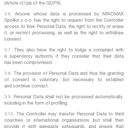
(Article 6(1)(a) of the GDPR).
3.6. Anyone whose data is processed by MIKOMAX
Spółka z o.o. has the right to request from the Controller
access to their Personal Data, the right to rectify or erase
it, or restrict processing, as well as the right to withdraw
consent.
3.7. They also have the right to lodge a complaint with
a supervisory authority if they consider that their data
has been compromised.
3.8. The provision of Personal Data and thus the granting
of consent is voluntary, but necessary to establish
and continue contact.
3.9. Personal Data shall not be processed automatically,
including in the form of profiling.
3.10. The Controller may transfer Personal Data to third
countries or international organisations, but shall then
provide it with adequate safeguards, and ensure that