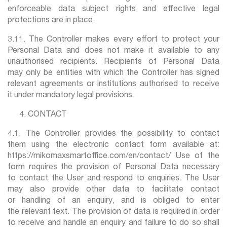
enforceable data subject rights and effective legal
protections are in place.
3.11. The Controller makes every effort to protect your
Personal Data and does not make it available to any
unauthorised recipients. Recipients of Personal Data
may only be entities with which the Controller has signed
relevant agreements or institutions authorised to receive
it under mandatory legal provisions.
CONTACT
4.1. The Controller provides the possibility to contact
them using the electronic contact form available at:
https://mikomaxsmartoffice.com/en/contact/ Use of the
form requires the provision of Personal Data necessary
to contact the User and respond to enquiries. The User
may also provide other data to facilitate contact
or handling of an enquiry, and is obliged to enter
the relevant text. The provision of data is required in order
to receive and handle an enquiry and failure to do so shall