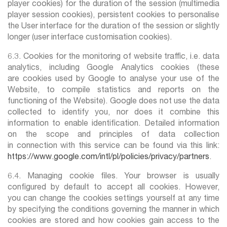
player cookies) for the duration of the session (multimedia
player session cookies), persistent cookies to personalise
the User interface for the duration of the session or slightly
longer (user interface customisation cookies).
6.3. Cookies for the monitoring of website traffic, i.e. data
analytics, including Google Analytics cookies (these
are cookies used by Google to analyse your use of the
Website, to compile statistics and reports on the
functioning of the Website). Google does not use the data
collected to identify you, nor does it combine this
information to enable identification. Detailed information
on the scope and principles of data collection
in connection with this service can be found via this link:
https://www.google.com/intl/pl/policies/privacy/partners
.
6.4. Managing cookie files. Your browser is usually
configured by default to accept all cookies. However,
you can change the cookies settings yourself at any time
by specifying the conditions governing the manner in which
cookies are stored and how cookies gain access to the