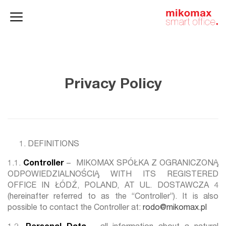
Office lockers
Home
and cabinets
office
Privacy Policy
DEFINITIONS
1.1.
Controller
– MIKOMAX SPÓŁKA Z OGRANICZONĄ
ODPOWIEDZIALNOŚCIĄ WITH ITS REGISTERED
OFFICE IN ŁÓDŹ, POLAND, AT UL. DOSTAWCZA 4
(hereinafter referred to as the “Controller”). It is also
possible to contact the Controller at:
rodo@mikomax.pl