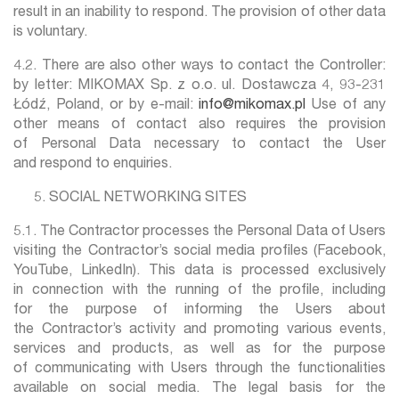
result in an inability to respond. The provision of other data
is voluntary.
4.2. There are also other ways to contact the Controller:
by letter: MIKOMAX Sp. z o.o. ul. Dostawcza 4, 93-231
Łódź, Poland, or by e-mail:
info@mikomax.pl
Use of any
other means of contact also requires the provision
of Personal Data necessary to contact the User
and respond to enquiries.
SOCIAL NETWORKING SITES
5.1. The Contractor processes the Personal Data of Users
visiting the Contractor’s social media profiles (Facebook,
YouTube, LinkedIn). This data is processed exclusively
in connection with the running of the profile, including
for the purpose of informing the Users about
the Contractor’s activity and promoting various events,
services and products, as well as for the purpose
of communicating with Users through the functionalities
available on social media. The legal basis for the