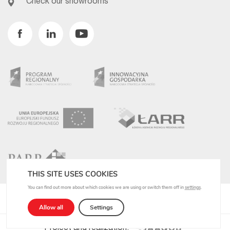
Check our showrooms
Facebook
Linkedin
Youtube
THIS SITE USES COOKIES
You can find out more about which cookies we are using or switch them off in
settings
.
Privacy Policy
Allow all
Settings
Project and realization: