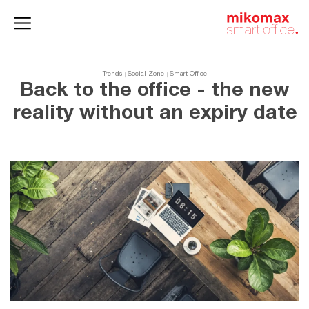
Office lockers
Home
and cabinets
office
Trends
Social Zone
Smart Office
Back to the office - the new
reality without an expiry date