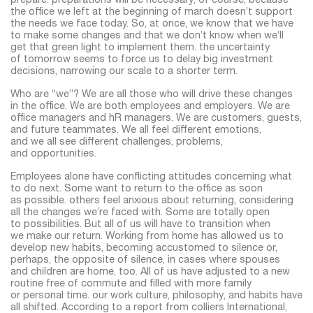
prepare. preparations will be necessary, of course, because
the office we left at the beginning of march doesn’t support
the needs we face today. So, at once, we know that we have
to make some changes and that we don’t know when we’ll
get that green light to implement them. the uncertainty
of tomorrow seems to force us to delay big investment
decisions, narrowing our scale to a shorter term.
Who are “we”? We are all those who will drive these changes
in the office. We are both employees and employers. We are
office managers and hR managers. We are customers, guests,
and future teammates. We all feel different emotions,
and we all see different challenges, problems,
and opportunities.
Employees alone have conflicting attitudes concerning what
to do next. Some want to return to the office as soon
as possible. others feel anxious about returning, considering
all the changes we’re faced with. Some are totally open
to possibilities. But all of us will have to transition when
we make our return. Working from home has allowed us to
develop new habits, becoming accustomed to silence or,
perhaps, the opposite of silence, in cases where spouses
and children are home, too. All of us have adjusted to a new
routine free of commute and filled with more family
or personal time. our work culture, philosophy, and habits have
all shifted. According to a report from colliers International,