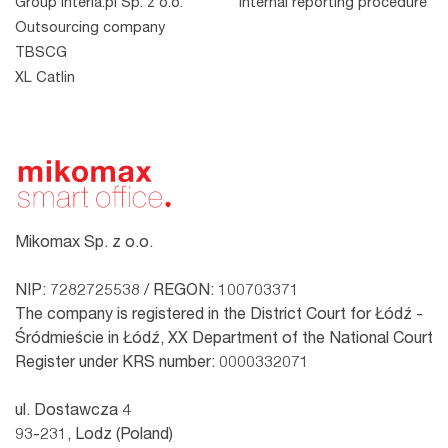
Group Interia.pl Sp. z o.o.
Internal reporting procedure
Outsourcing company
TBSCG
XL Catlin
Mikomax Sp. z o.o.
NIP: 7282725538 / REGON: 100703371
The company is registered in the District Court for Łódź -
Śródmieście in Łódź, XX Department of the National Court
Register under KRS number: 0000332071
ul. Dostawcza 4
93-231, Lodz (Poland)