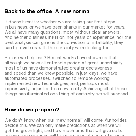
Back to the office. A new normal
It doesn’t matter whether we are taking our first steps
in business, or we have been sharks in our market for years.
We all have many questions, most without clear answers.
And neither business intuition, nor years of experience, nor the
best analysis can give us the conviction of infallibility; they
can’t provide us with the certainty we’re looking for.
So, are we helpless? Recent weeks have shown us that
although we have all entered a period of great uncertainty,
most of us have demonstrated greater decisiveness
and speed than we knew possible. In just days, we have
automated processes, switched to remote working,
implemented new technologies, and, perhaps most
impressively, adjusted to a new reality. Achieving all of these
things has illuminated one thing of certainty: we will succeed.
How do we prepare?
We don’t know when our “new normal” will come. Authorities
decide this. We can only make predictions at when we will
get the green light, and how much time that will give us to