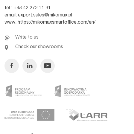
tel.:
+48 42 272 11 31
email:
export.sales@mikomax.pl
www:
https://mikomaxsmartoffice.com/en/
Write to us
Check our showrooms
Facebook
Linkedin
Youtube