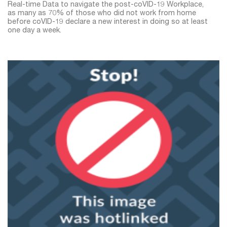
Real-time Data to navigate the post-coVID-19 Workplace,
as many as 70% of those who did not work from home
before coVID-19 declare a new interest in doing so at least
one day a week.