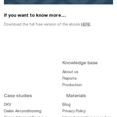
If you want to know more…
Download the full free version of the ebook
HERE
.
Knowledge base
About us
Reports
Production
Case studies
Materials
DKV
Blog
Daikin Airconditioning
Privacy Policy