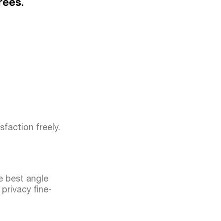
rees.
sfaction freely.
he best angle
privacy fine-