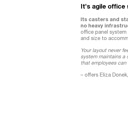
It’s agile offic
Its casters and st
no heavy infrastru
office panel system
and size to accom
Your layout never fee
system maintains a s
that employees can 
– offers Eliza Done