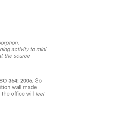
orption.
ing activity to mini
 at the source
SO 354: 2005.
So
ition wall made
 the office will
feel