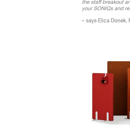
the staff breakout a
your SONIQs and reb
– says Eliza Donek,