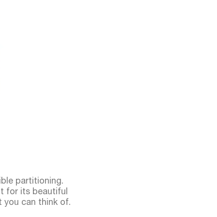
ble partitioning.
 for its beautiful
t you can think of.