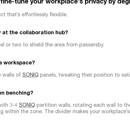
 fine-tune your workplace’s privacy by deg
t that’s effortlessly flexible.
 at the collaboration hub?
l or two to shield the area from passersby.
 a workspace?
e walls of
SONIQ
panels, tweaking their position to sati
en benching?
with 3-4
SONIQ
partition walls, rotating each wall to t
g within the zone. The divider makes your workplace’s 