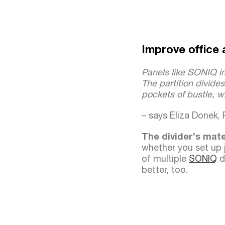
Improve office 
Panels like SONIQ i
The partition divide
pockets of bustle, wh
– says Eliza Donek,
The divider’s mat
whether you set up 
of multiple
SONIQ
di
better, too.