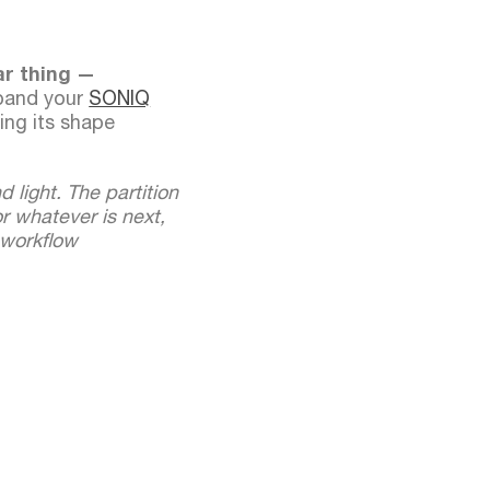
ar thing —
pand your
SONIQ
ing its shape
d light. The partition
r whatever is next,
 workflow