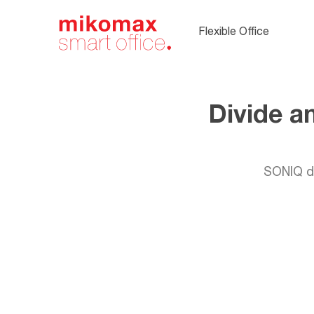
Soft seating,
upholstered
Flexible Office
office furnitur
Divide a
SONIQ de