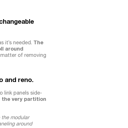
, changeable
as it’s needed.
The
ll around
 matter of removing
mo and reno.
o link panels side-
the very partition
e the modular
paneling around