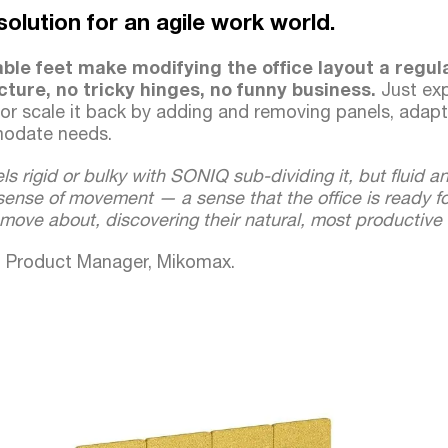
e solution for an agile work world.
able feet make modifying the office layout a regul
cture, no tricky hinges, no funny business.
Just ex
 or scale it back by adding and removing panels, adapt
modate needs.
ls rigid or bulky with SONIQ sub-dividing it, but fluid an
ense of movement — a sense that the office is ready fo
move about, discovering their natural, most productive
k, Product Manager, Mikomax.