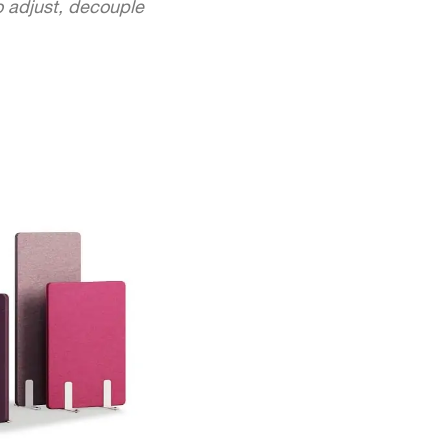
to adjust, decouple