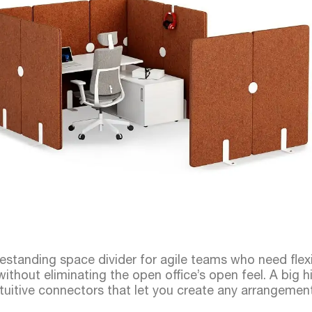
reestanding space divider for agile teams who need flexi
ithout eliminating the open office’s open feel. A big hit
 intuitive connectors that let you create any arrangemen