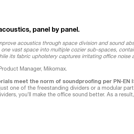
acoustics, panel by panel.
mprove acoustics through space division and sound abs
s one vast space into multiple cozier sub-spaces, contain
ile its fabric upholstery captures irritating office noise
 Product Manager, Mikomax.
erials meet the norm of soundproofing per PN-EN I
just one of the freestanding dividers or a modular part
viders, you’ll make the office sound better. As a result,