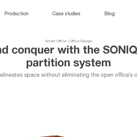
Office lockers
and cabinets
o
Production
Case studies
Blog
e
Smart Office
Office Design
nd conquer with the SONI
partition system
lineates space without eliminating the open office’s o