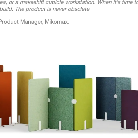
rea, or a makeshift cubicle workstation. When it’s time 
uild. The product is never obsolete
 Product Manager, Mikomax.