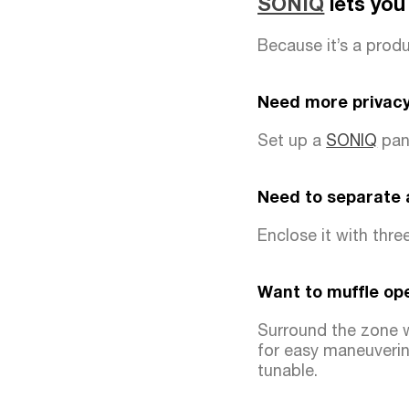
SONIQ
lets you
Because it’s a produc
Need more privacy
Set up a
SONIQ
pane
Need to separate
Enclose it with thre
Want to muffle op
Surround the zone 
for easy maneuverin
tunable.