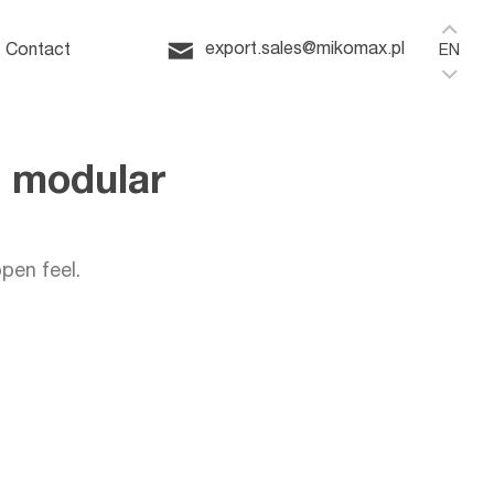
Home
ffice
export.sales@mikomax.pl
Contact
EN
Q modular
pen feel.