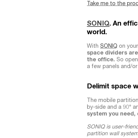
Take me to the pro
SONIQ
. An eff
world.
With
SONIQ
on your 
space dividers are
the office.
So openi
a few panels and/o
Delimit space w
The mobile partition
by-side and a 90° a
system you need,
SONIQ is user-friend
partition wall syste