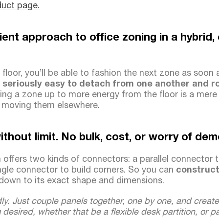
duct page.
icient approach to office zoning in a hybrid
floor, you’ll be able to fashion the next zone as soon 
 seriously easy to detach from one another and ro
ng a zone up to more energy from the floor is a mere
r moving them elsewhere.
ithout limit. No bulk, cost, or worry of de
 offers two kinds of connectors: a parallel connector t
ngle connector to build corners. So you can
construct 
down to its exact shape and dimensions.
ly. Just couple panels together, one by one, and creat
m desired, whether that be a flexible desk partition, or 