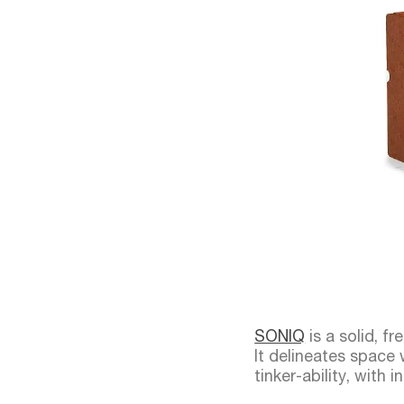
SONIQ
is a solid, f
It delineates space w
tinker-ability, with