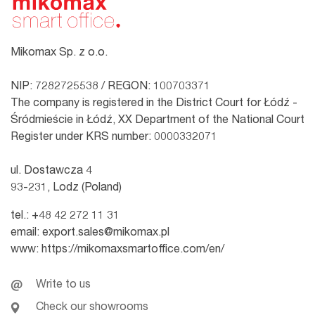
Mikomax Sp. z o.o.
NIP: 7282725538 / REGON: 100703371
The company is registered in the District Court for Łódź -
Śródmieście in Łódź, XX Department of the National Court
Register under KRS number: 0000332071
ul. Dostawcza 4
93-231, Lodz (Poland)
tel.:
+48 42 272 11 31
email:
export.sales@mikomax.pl
www:
https://mikomaxsmartoffice.com/en/
Write to us
Check our showrooms