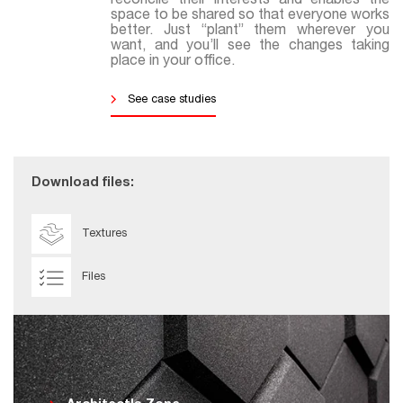
reconcile their interests and enables the
space to be shared so that everyone works
better. Just “plant” them wherever you
want, and you’ll see the changes taking
place in your office.
See case studies
Download files:
Textures
Files