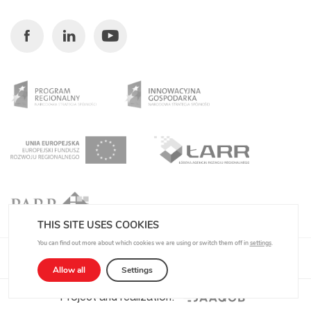
Facebook
Linkedin
Youtube
THIS SITE USES COOKIES
You can find out more about which cookies we are using or switch them off in
settings
.
Privacy Policy
Allow all
Settings
Project and realization: