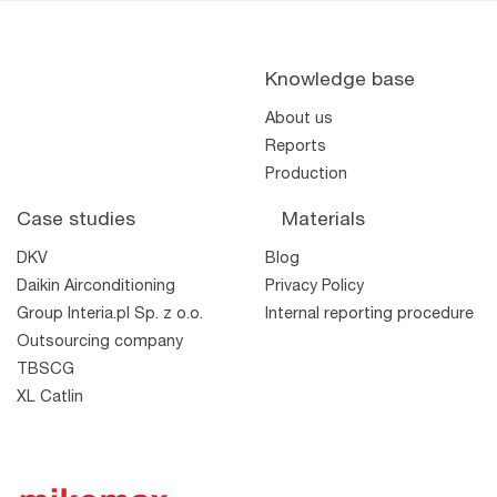
Knowledge base
About us
Reports
Production
Case studies
Materials
DKV
Blog
Daikin Airconditioning
Privacy Policy
TWO
TTM
Wool
Wool
Group Interia.pl Sp. z o.o.
Internal reporting procedure
Outsourcing company
TBSCG
XL Catlin