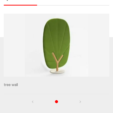
tree wall