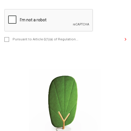
Pursuant to Article 6(1)(a) of Regulation (EU) 2016/679 of the Eur
Pursuant to Article 6(1)(a) of Regulation...
and of the Council of 27 April 2016 on the protection of natural p
to the processing of personal data and on the free movement of 
we inform you that by contacting us, you consent to the processi
Data for the purposes of undertaking correspondence, communic
to your enquiries, and other purposes indicated by you in the con
The Controller of the personal data provided is MIKOMAX Sp. z o
St., 93-231 Łódź, Poland. The details of the processing and your r
it are described in the Privacy Policy.