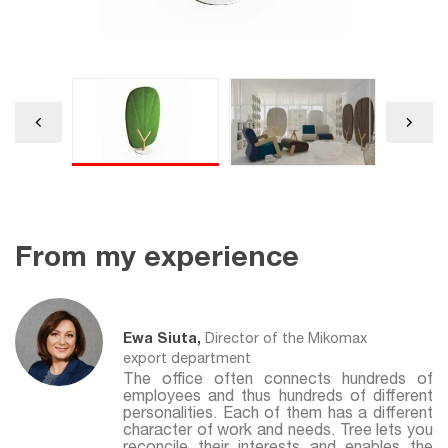
From my experience
Ewa Siuta,
Director of the Mikomax
export department
The office often connects hundreds of
employees and thus hundreds of different
personalities. Each of them has a different
character of work and needs. Tree lets you