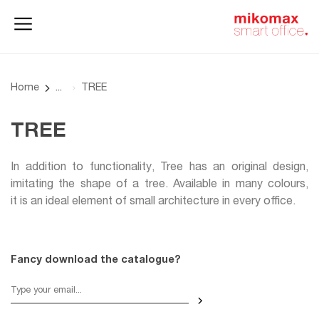
Office lockers
Home
and cabinets
office
Home
TREE
TREE
In addition to functionality, Tree has an original design,
imitating the shape of a tree. Available in many colours,
it is an ideal element of small architecture in every office.
Fancy download the catalogue?