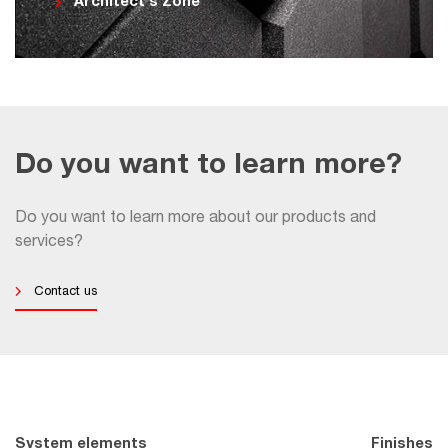
Architect's Zone
Do you want to learn more?
Do you want to learn more about our products and
services?
Contact us
System elements
Finishes