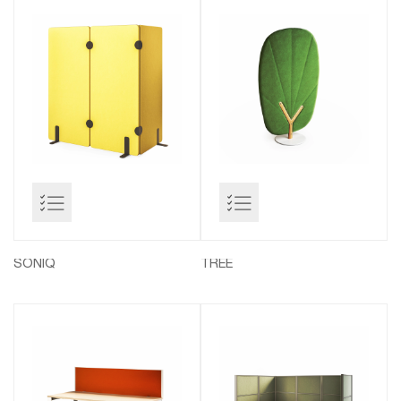
SONIQ
TREE