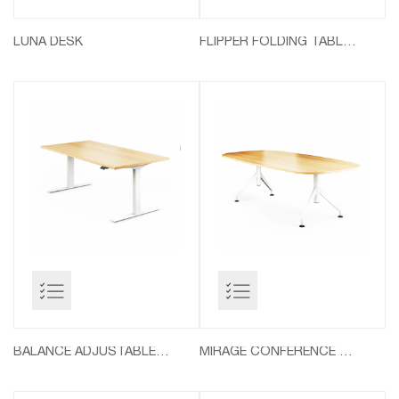
LUNA DESK
FLIPPER FOLDING TABLES
BALANCE ADJUSTABLE TABLES
MIRAGE CONFERENCE TABLES