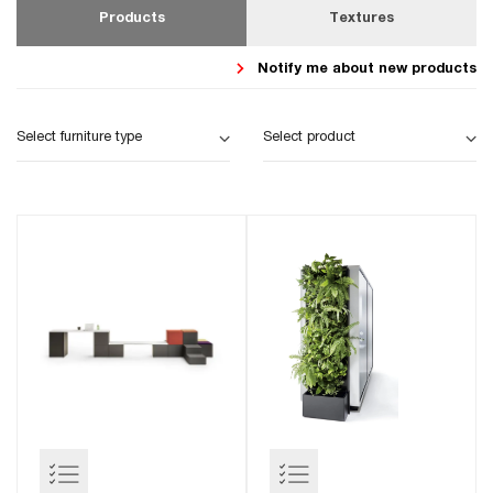
Products
Textures
Notify me about new products
Select furniture type
Select product