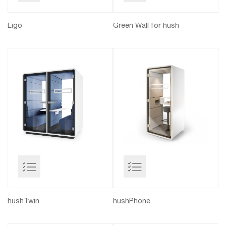
Ligo
Green Wall for hush
hushTwin
hushPhone