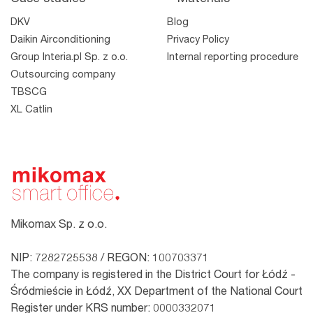
DKV
Blog
Daikin Airconditioning
Privacy Policy
Group Interia.pl Sp. z o.o.
Internal reporting procedure
Outsourcing company
TBSCG
XL Catlin
Mikomax Sp. z o.o.
NIP: 7282725538 / REGON: 100703371
The company is registered in the District Court for Łódź -
Śródmieście in Łódź, XX Department of the National Court
Register under KRS number: 0000332071