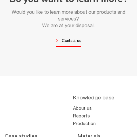
Do you want to learn more?
Would you like to learn more about our products and
services?
We are at your disposal.
Contact us
Knowledge base
About us
Reports
Production
Case studies
Materials