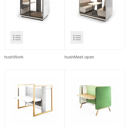
hushWork
hushMeet.open