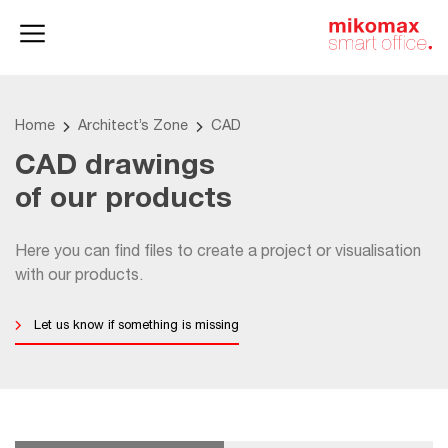
Office lockers
Home
and cabinets
office
Home
Architect’s Zone
CAD
CAD drawings
of our products
Here you can find files to create a project or visualisation
with our products.
Let us know if something is missing