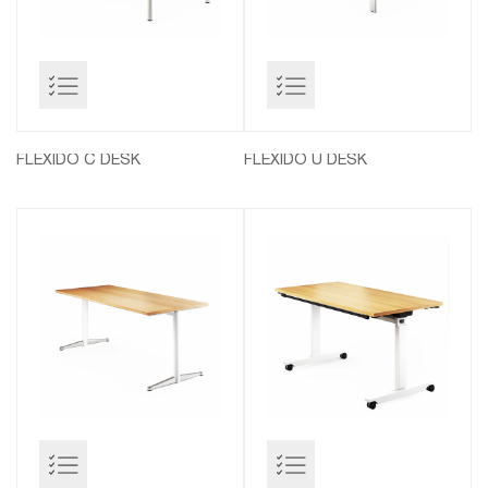
FLEXIDO C DESK
FLEXIDO U DESK