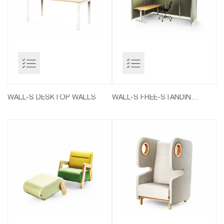
WALL-S DESKTOP WALLS
WALL-S FREE-STANDING WALLS