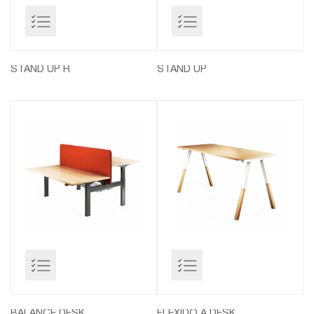
STAND UP R
STAND UP
BALANCE DESK
FLEXIDO A DESK