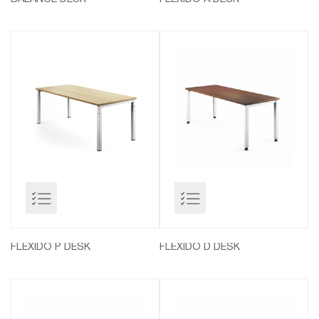
FLEXIDO P DESK
FLEXIDO D DESK