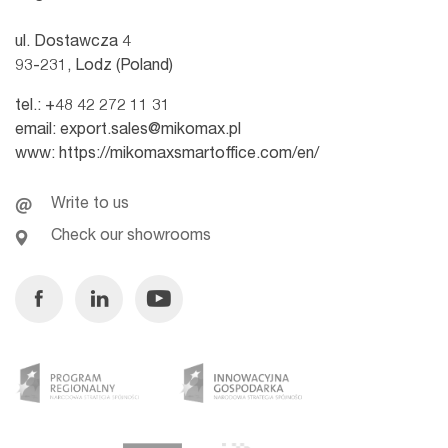
ul. Dostawcza 4
93-231, Lodz (Poland)
tel.:
+48 42 272 11 31
email:
export.sales@mikomax.pl
www:
https://mikomaxsmartoffice.com/en/
Write to us
Check our showrooms
Facebook
Linkedin
Youtube