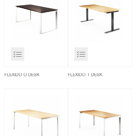
FLEXIDO O DESK
FLEXIDO T DESK