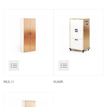
MULTI
KUBIK