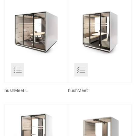
hushMeet.L
hushMeet