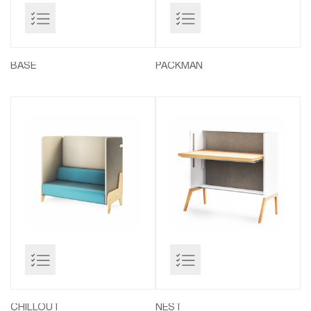
BASE
PACKMAN
CHILLOUT
NEST