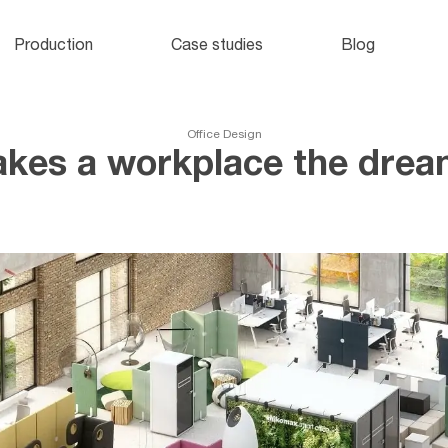
Office lockers
and cabinets
o
Production
Case studies
Blog
e
Office Design
kes a workplace the dream