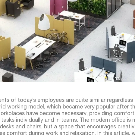
ents of today’s employees are quite similar regardless
hybrid working model, which became very popular after t
 workplaces have become necessary, providing comfort
 tasks individually and in teams. The modern office is n
 desks and chairs, but a space that encourages creativ
es comfort during work and relaxation. In this article, 