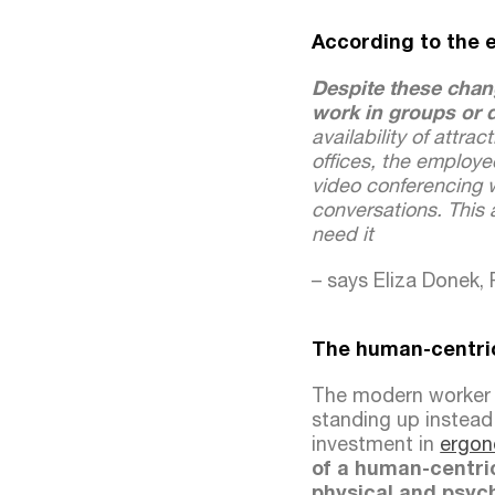
According to the 
Despite these chan
work in groups or d
availability of attra
offices, the employe
video conferencing w
conversations. This 
need it
– says Eliza Donek,
The human-centric
The modern worker n
standing up instead 
investment in
ergon
of a human-centric
physical and psych