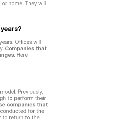
 or home. They will
g years?
ars. Offices will
y.
Companies that
hanges
. Here
model. Previously,
gh to perform their
se companies that
 conducted for the
to return to the