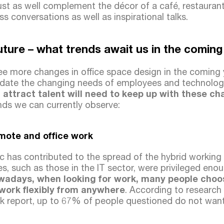
ust as well complement the décor of a café, restaurant
ss conversations as well as inspirational talks.
future – what trends await us in the comin
e more changes in office space design in the coming ye
ate the changing needs of employees and technolog
 attract talent will need to keep up with these c
nds we can currently observe:
mote and office work
 has contributed to the spread of the hybrid working 
s, such as those in the IT sector, were privileged enou
wadays, when looking for work, many people choo
 work flexibly from anywhere
. According to research
k report, up to 67% of people questioned do not want 