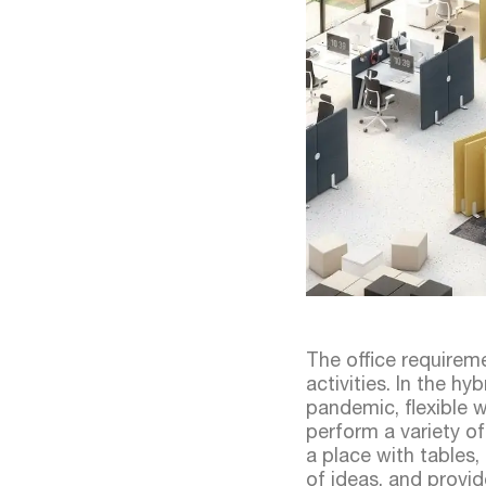
The office requirem
activities. In the 
pandemic, flexible
perform a variety of
a place with tables,
of ideas, and provid