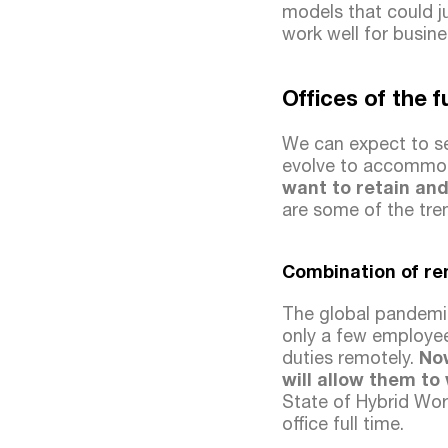
models that could j
work well for busine
Offices of the 
We can expect to se
evolve to accommod
want to retain and
are some of the tre
Combination of re
The global pandemic
only a few employee
duties remotely.
No
will allow them to
State of Hybrid Wor
office full time.