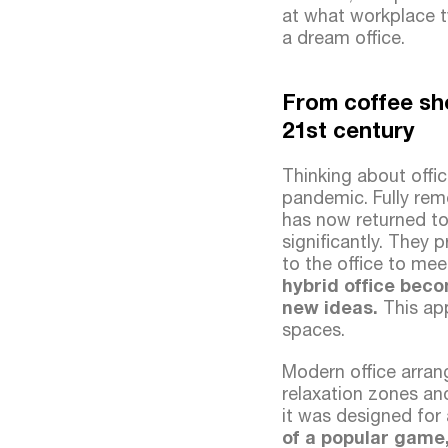
at what workplace t
a dream office.
From coffee sho
21st century
Thinking about offi
pandemic. Fully rem
has now returned to
significantly. They 
to the office to mee
hybrid office beco
new ideas.
This app
spaces.
Modern office arra
relaxation zones an
it was designed for 
of a popular game