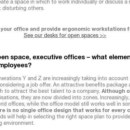
ate a space in which to work individually or discuss a
disturbing others.
 your office and provide ergonomic workstations 
See our desks for open spaces >>
en space, executive offices – what eleme
employees?
rations Y and Z are increasingly taking into account t
nsidering a job offer. An attractive benefits package 
h to attract the best talent to a company.
Although o
isations, they are now divided into zones. Increasingly
rid offices, while the office model still works well in 
re is no single office design that works for ever
ds will help in selecting the right space plan to provide
g environment.