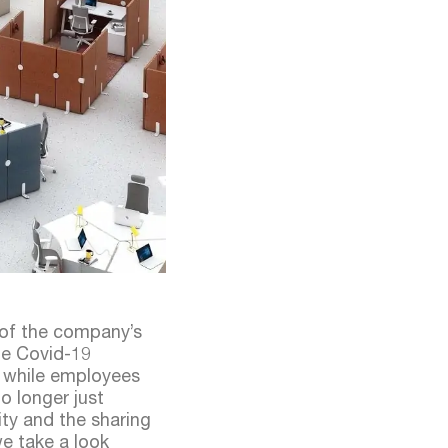
 of the company’s
he Covid-19
 while employees
o longer just
ity and the sharing
we take a look