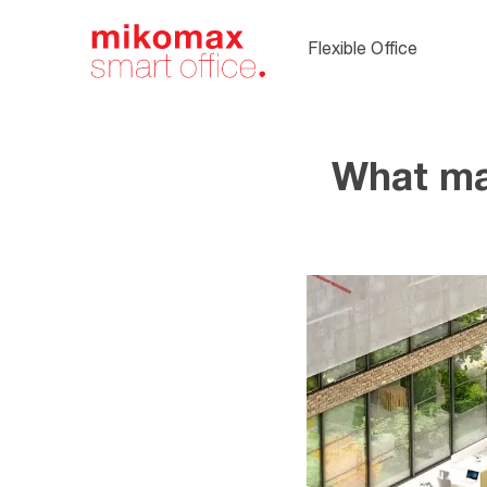
Soft seating,
upholstered
Flexible Office
office furnitur
What ma