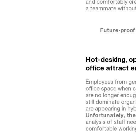
and comfortably cre
a teammate without 
Future-proof
Hot-desking, op
office attract 
Employees from gene
office space when co
are no longer enoug
still dominate organ
are appearing in hyb
Unfortunately, the
analysis of staff nee
comfortable workin