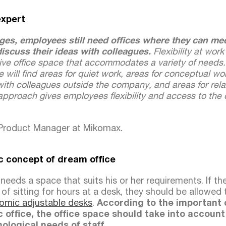
expert
ges, employees still need offices where they can mee
iscuss their ideas with colleagues.
Flexibility at work
ctive office space that accommodates a variety of needs. 
e will find areas for quiet work, areas for conceptual wo
ith colleagues outside the company, and areas for rela
approach gives employees flexibility and access to the 
 Product Manager at Mikomax.
 concept of dream office
eeds a space that suits his or her requirements. If th
of sitting for hours at a desk, they should be allowed
omic adjustable desks
.
According to the important
 office, the office space should take into account
ological needs of staff.