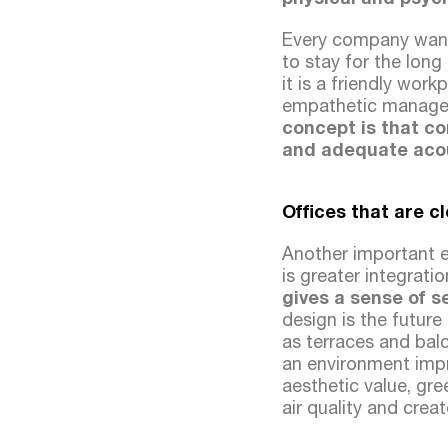
Every company wants
to stay for the long
it is a friendly wor
empathetic managem
concept is that c
and adequate acous
Offices that are c
Another important 
is greater integrati
gives a sense of 
design is the future
as terraces and bal
an environment impro
aesthetic value, gre
air quality and cre