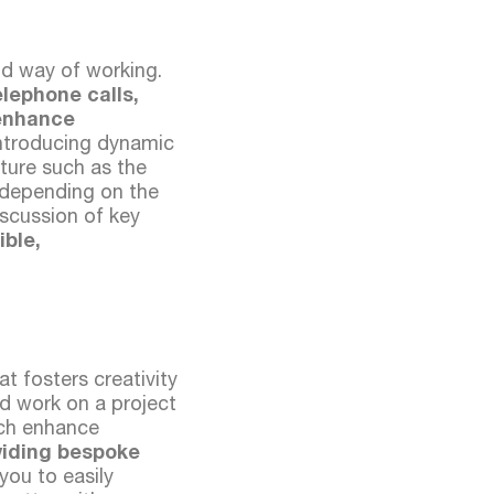
d way of working.
lephone calls,
 enhance
introducing dynamic
iture such as the
 depending on the
iscussion of key
ible,
t fosters creativity
and work on a project
ich enhance
viding bespoke
you to easily