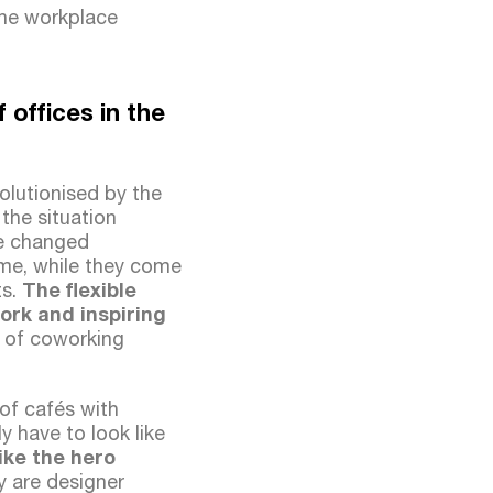
the workplace
offices in the
olutionised by the
the situation
ve changed
home, while they come
s.
The flexible
work and inspiring
y of coworking
of cafés with
y have to look like
like the hero
y are designer