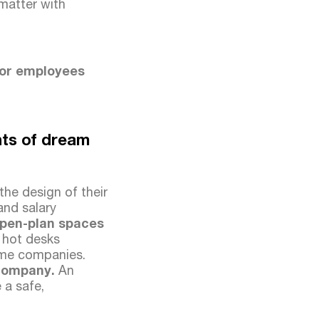
 matter with
for employees
nts of dream
he design of their
and salary
pen-plan spaces
, hot desks
some companies.
y company.
An
 a safe,