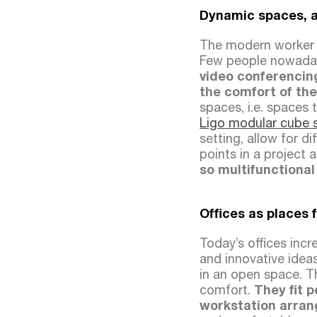
Dynamic spaces, 
The modern worker 
Few people nowadays
video conferencin
the comfort of the
spaces, i.e. spaces 
Ligo modular cube 
setting, allow for d
points in a project 
so multifunctional
Offices as places 
Today’s offices incr
and innovative ideas
in an open space. T
comfort.
They fit 
workstation arran