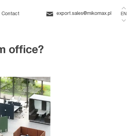
Home
ffice
export.sales@mikomax.pl
Contact
EN
 office?