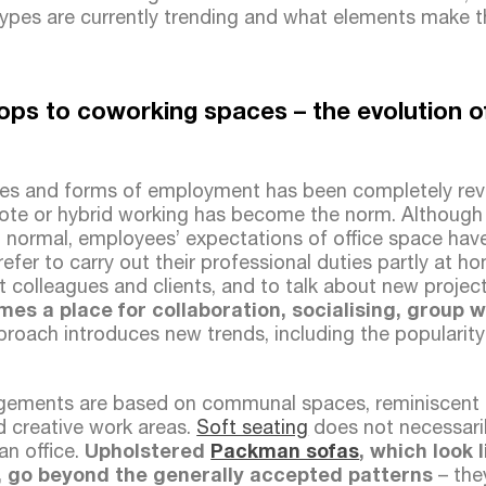
ypes are currently trending and what elements make 
ps to coworking spaces – the evolution of 
ces and forms of employment has been completely rev
ote or hybrid working has become the norm. Although 
 normal, employees’ expectations of office space ha
prefer to carry out their professional duties partly at 
t colleagues and clients, and to talk about new project
mes a place for collaboration, socialising, group 
roach introduces new trends, including the popularit
ngements are based on communal spaces, reminiscent 
d creative work areas.
Soft seating
does not necessaril
an office.
Upholstered
Packman sofas
, which look 
, go beyond the generally accepted patterns
– the