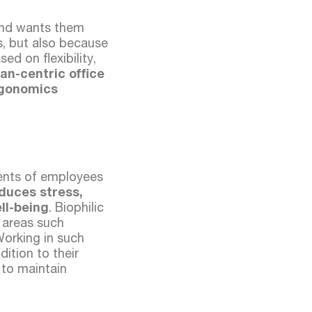
 and wants them
ns, but also because
d on flexibility,
n-centric office
rgonomics
ents of employees
educes stress,
ll-being
. Biophilic
r areas such
Working in such
ition to their
 to maintain