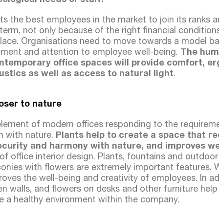
 the best employees in the market to join its ranks
 term, not only because of the right financial conditio
kplace. Organisations need to move towards a model base
ent and attention to employee well-being.
The huma
ontemporary office spaces will provide comfort, e
tics as well as access to natural light
.
loser to nature
element of modern offices responding to the requirem
on with nature.
Plants help to create a space that r
security and harmony with nature, and improves we
 of office interior design. Plants, fountains and outdoo
conies with flowers are extremely important features. 
ves the well-being and creativity of employees. In add
en walls, and flowers on desks and other furniture help
ate a healthy environment within the company.