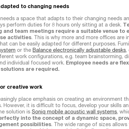
adapted to changing needs
needs a space that adapts to their changing needs an
 perform duties for 8 hours only sitting at a desk.
Te
g and team meetings require a suitable venue to
se activities
. This is why more and more offices are 
that can be easily adapted for different purposes. Furn
system
or the
Balance electronically adjustable desks
,
ifferent work configurations, e.g. team brainstorming, d
and individual focused work.
Employee needs are flex
 solutions are required.
for creative work
easingly place emphasis on creating an environment tha
. However, it is difficult to focus, develop your skills 
he solution is
Soniq mobile acoustic wall systems
, wh
perfectly into the concept of a dynamic space, pro
gement possibilities
. The wide range of sizes allows 