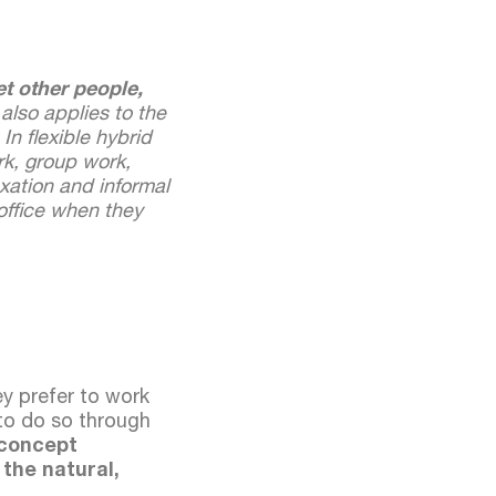
t other people,
 also applies to the
In flexible hybrid
rk, group work,
xation and informal
office when they
ey prefer to work
 to do so through
 concept
 the natural,