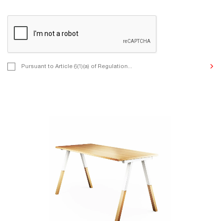
Pursuant to Article 6(1)(a) of Regulation (EU) 2016/679 of the Eur
Pursuant to Article 6(1)(a) of Regulation...
and of the Council of 27 April 2016 on the protection of natural p
to the processing of personal data and on the free movement of 
we inform you that by contacting us, you consent to the processi
Data for the purposes of undertaking correspondence, communic
to your enquiries, and other purposes indicated by you in the con
The Controller of the personal data provided is MIKOMAX Sp. z o
St., 93-231 Łódź, Poland. The details of the processing and your r
it are described in the Privacy Policy.