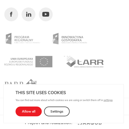
Facebook
Linkedin
Youtube
THIS SITE USES COOKIES
You can find out more about which cookies we are using or switch them off in
settings
.
Privacy Policy
Allow all
Settings
Project and realization: