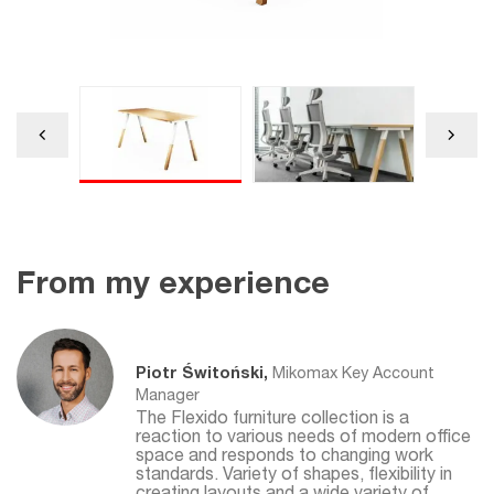
From my experience
Piotr Świtoński,
Mikomax Key Account
Manager
The Flexido furniture collection is a
reaction to various needs of modern office
space and responds to changing work
standards. Variety of shapes, flexibility in