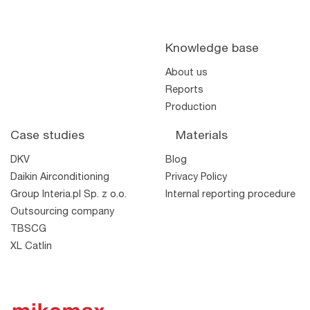
Knowledge base
About us
Reports
Production
Case studies
Materials
DKV
Blog
the shelf
Daikin Airconditioning
Privacy Policy
TWO
TTM
Wool
Wool
Group Interia.pl Sp. z o.o.
Internal reporting procedure
Outsourcing company
TBSCG
XL Catlin