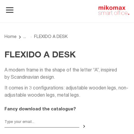
Office lockers
Home
and cabinets
office
Home
FLEXIDO A DESK
FLEXIDO A DESK
A modern frame in the shape of the letter “A”, inspired
by Scandinavian design.
It comes in 3 configurations: adjustable wooden legs, non-
adjustable wooden legs, metal legs.
Fancy download the catalogue?