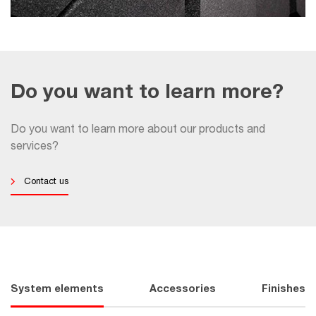
Do you want to learn more?
Do you want to learn more about our products and
services?
Contact us
System elements
Accessories
Finishes