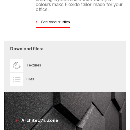
creating layouts and a wide variety of
colours make Flexido tailor-made for your
office.
See case studies
Download files:
Textures
Files
Architect's Zone