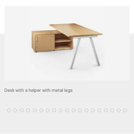
Desk with a helper with metal legs