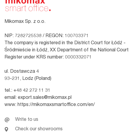
Mikomax Sp. z o.o.
NIP: 7282725538 / REGON: 100703371
The company is registered in the District Court for Łódź -
Śródmieście in Łódź, XX Department of the National Court
Register under KRS number: 0000332071
ul. Dostawcza 4
93-231, Lodz (Poland)
tel.:
+48 42 272 11 31
email:
export.sales@mikomax.pl
www:
https://mikomaxsmartoffice.com/en/
Write to us
Check our showrooms