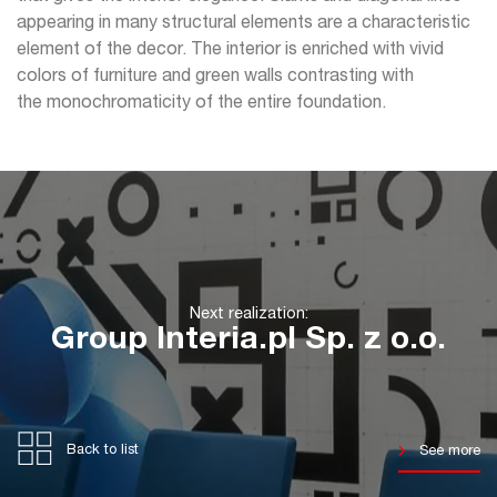
appearing in many structural elements are a characteristic
element of the decor. The interior is enriched with vivid
colors of furniture and green walls contrasting with
the monochromaticity of the entire foundation.
Next realization:
Group Interia.pl Sp. z o.o.
Back to list
See more