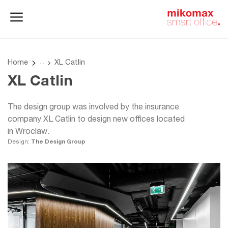
Office lockers
Home
and cabinets
office
Home
XL Catlin
XL Catlin
The design group was involved by the insurance
company XL Catlin to design new offices located
in Wroclaw.
Design:
The Design Group