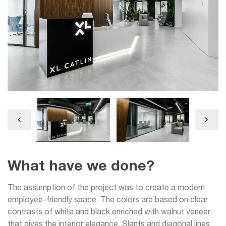
What have we done?
The assumption of the project was to create a modern,
employee-friendly space. The colors are based on clear
contrasts of white and black enriched with walnut veneer
that gives the interior elegance. Slants and diagonal lines