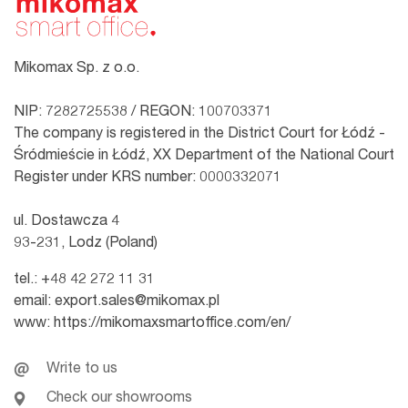
Mikomax Sp. z o.o.
NIP: 7282725538 / REGON: 100703371
The company is registered in the District Court for Łódź -
Śródmieście in Łódź, XX Department of the National Court
Register under KRS number: 0000332071
ul. Dostawcza 4
93-231, Lodz (Poland)
tel.:
+48 42 272 11 31
email:
export.sales@mikomax.pl
www:
https://mikomaxsmartoffice.com/en/
Write to us
Check our showrooms