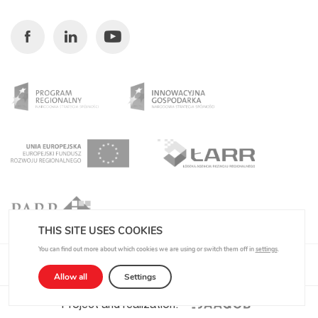
Facebook
Linkedin
Youtube
THIS SITE USES COOKIES
You can find out more about which cookies we are using or switch them off in
settings
.
Privacy Policy
Allow all
Settings
Project and realization: