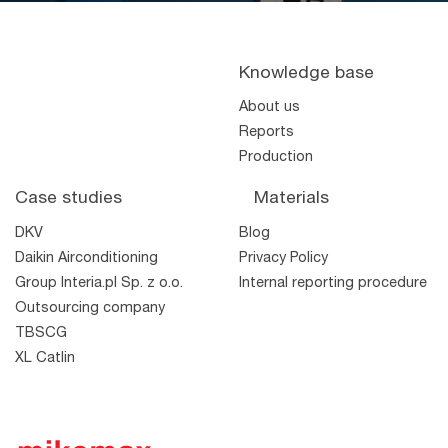
Knowledge base
About us
Reports
Production
Case studies
Materials
DKV
Blog
Daikin Airconditioning
Privacy Policy
Group Interia.pl Sp. z o.o.
Internal reporting procedure
Outsourcing company
TBSCG
XL Catlin