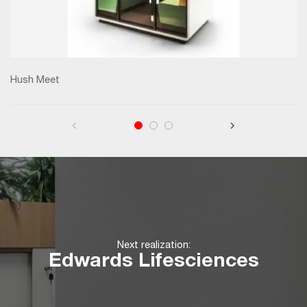
Hush Meet
Next realization:
Edwards Lifesciences