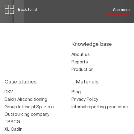
Back to list
See more
Knowledge base
About us
Reports
Production
Case studies
Materials
DKV
Blog
Daikin Airconditioning
Privacy Policy
Group Interia.pl Sp. z o.o.
Internal reporting procedure
Outsourcing company
TBSCG
XL Catlin