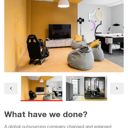
What have we done?
A global outsourcing company changed and enlarged