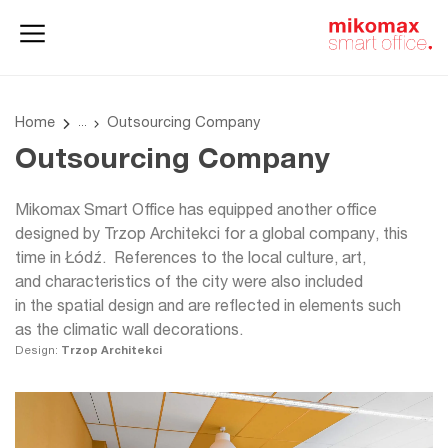
Office lockers
Home
and cabinets
office
Home
Outsourcing Company
Outsourcing Company
Mikomax Smart Office has equipped another office
designed by Trzop Architekci for a global company, this
time in Łódź. References to the local culture, art,
and characteristics of the city were also included
in the spatial design and are reflected in elements such
as the climatic wall decorations.
Design:
Trzop Architekci