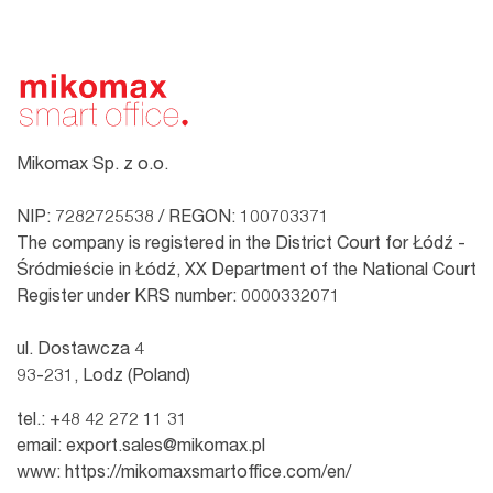
Mikomax Sp. z o.o.
NIP: 7282725538 / REGON: 100703371
The company is registered in the District Court for Łódź -
Śródmieście in Łódź, XX Department of the National Court
Register under KRS number: 0000332071
ul. Dostawcza 4
93-231, Lodz (Poland)
tel.:
+48 42 272 11 31
email:
export.sales@mikomax.pl
www:
https://mikomaxsmartoffice.com/en/