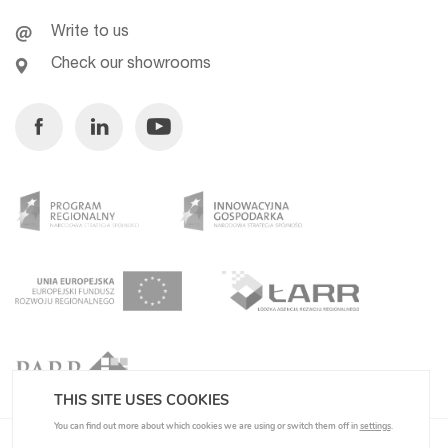
Write to us
Check our showrooms
Facebook
Linkedin
Youtube
THIS SITE USES COOKIES
You can find out more about which cookies we are using or switch them off in
settings
.
Privacy Policy