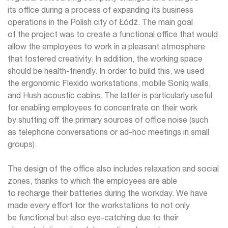
its office during a process of expanding its business
operations in the Polish city of Łódź. The main goal
of the project was to create a functional office that would
allow the employees to work in a pleasant atmosphere
that fostered creativity. In addition, the working space
should be health-friendly. In order to build this, we used
the ergonomic Flexido workstations, mobile Soniq walls,
and Hush acoustic cabins. The latter is particularly useful
for enabling employees to concentrate on their work
by shutting off the primary sources of office noise (such
as telephone conversations or ad-hoc meetings in small
groups).
The design of the office also includes relaxation and social
zones, thanks to which the employees are able
to recharge their batteries during the workday. We have
made every effort for the workstations to not only
be functional but also eye-catching due to their