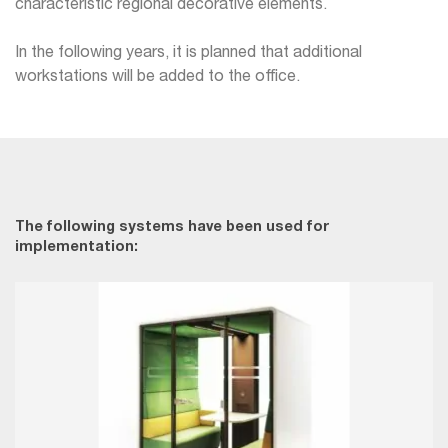
characteristic regional decorative elements.
In the following years, it is planned that additional
workstations will be added to the office.
The following systems have been used for
implementation: