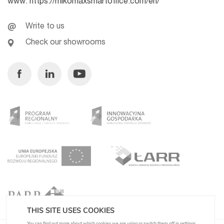
www:
https://mikomaxsmartoffice.com/en/
Write to us
Check our showrooms
Facebook
Linkedin
Youtube
THIS SITE USES COOKIES
You can find out more about which cookies we are using or switch them off in
settings
.