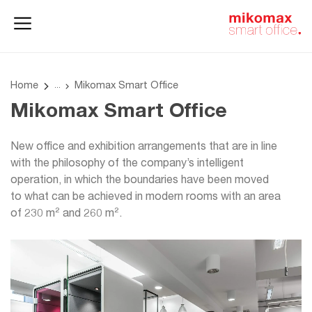
Office lockers
Home
and cabinets
office
Home
Mikomax Smart Office
Mikomax Smart Office
New office and exhibition arrangements that are in line
with the philosophy of the company’s intelligent
operation, in which the boundaries have been moved
to what can be achieved in modern rooms with an area
of 230 m² and 260 m².