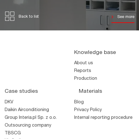
Back to list
See more
Knowledge base
About us
Reports
Production
Case studies
Materials
DKV
Blog
Daikin Airconditioning
Privacy Policy
Group Interia.pl Sp. z o.o.
Internal reporting procedure
Outsourcing company
TBSCG