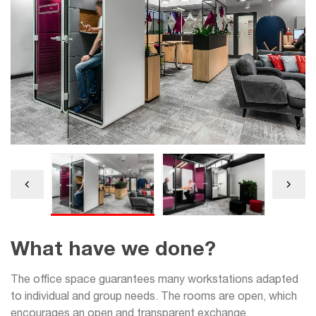
What have we done?
The office space guarantees many workstations adapted
to individual and group needs. The rooms are open, which
encourages an open and transparent exchange