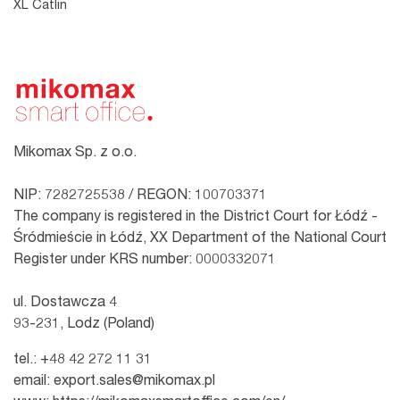
XL Catlin
Mikomax Sp. z o.o.
NIP: 7282725538 / REGON: 100703371
The company is registered in the District Court for Łódź -
Śródmieście in Łódź, XX Department of the National Court
Register under KRS number: 0000332071
ul. Dostawcza 4
93-231, Lodz (Poland)
tel.:
+48 42 272 11 31
email:
export.sales@mikomax.pl