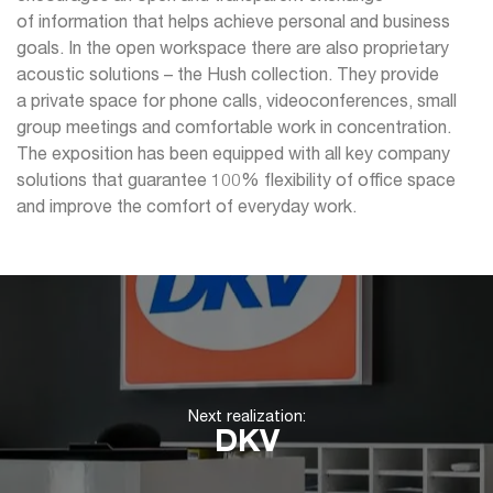
of information that helps achieve personal and business
goals. In the open workspace there are also proprietary
acoustic solutions – the Hush collection. They provide
a private space for phone calls, videoconferences, small
group meetings and comfortable work in concentration.
The exposition has been equipped with all key company
solutions that guarantee 100% flexibility of office space
and improve the comfort of everyday work.
Next realization:
DKV